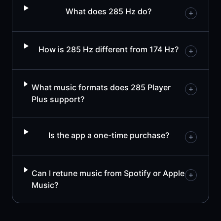
What does 285 Hz do?
How is 285 Hz different from 174 Hz?
What music formats does 285 Player
Plus support?
Is the app a one-time purchase?
Can I retune music from Spotify or Apple
Music?