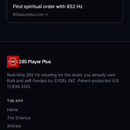
Find spiritual order with 852 Hz
852playerplus.com →
285 Player Plus
Real-time 285 Hz retuning for the music you already own.
Built and self-funded by SYQEL INC. Patent-protected (US
11,836,330).
THE APP
Home
The Science
Articles