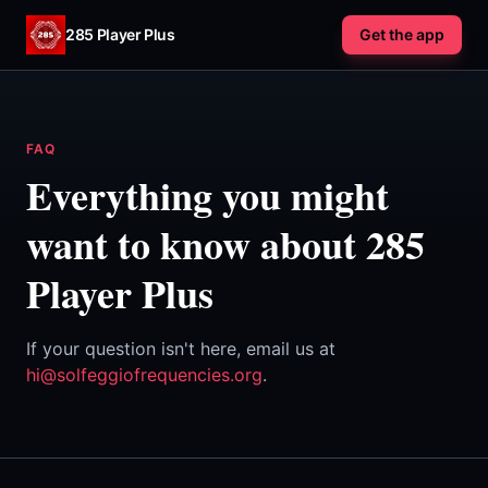
Skip to content
285 Player Plus
Get the app
FAQ
Everything you might
want to know about 285
Player Plus
If your question isn't here, email us at
hi@solfeggiofrequencies.org
.