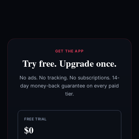
GET THE APP
Try free. Upgrade once.
No ads. No tracking. No subscriptions. 14-
day money-back guarantee on every paid
tier.
FREE TRIAL
$0