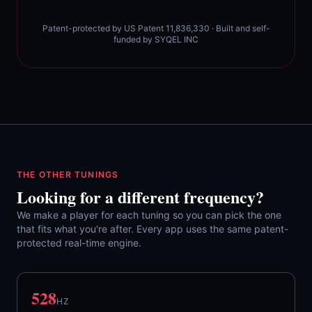
Patent-protected by US Patent 11,836,330 · Built and self-
funded by SYQEL INC
THE OTHER TUNINGS
Looking for a different frequency?
We make a player for each tuning so you can pick the one
that fits what you're after. Every app uses the same patent-
protected real-time engine.
528
HZ