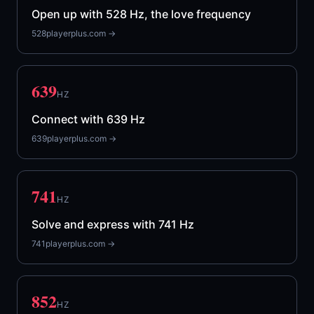
Open up with 528 Hz, the love frequency
528playerplus.com →
639
HZ
Connect with 639 Hz
639playerplus.com →
741
HZ
Solve and express with 741 Hz
741playerplus.com →
852
HZ