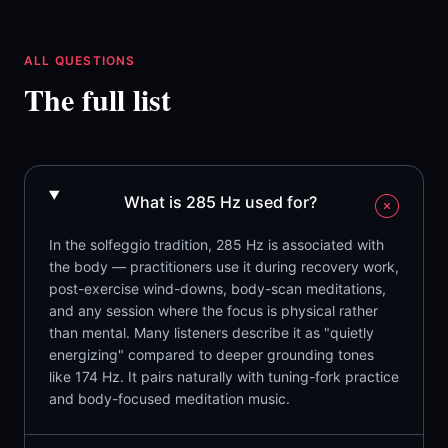
ALL QUESTIONS
The full list
What is 285 Hz used for?
In the solfeggio tradition, 285 Hz is associated with
the body — practitioners use it during recovery work,
post-exercise wind-downs, body-scan meditations,
and any session where the focus is physical rather
than mental. Many listeners describe it as "quietly
energizing" compared to deeper grounding tones
like 174 Hz. It pairs naturally with tuning-fork practice
and body-focused meditation music.