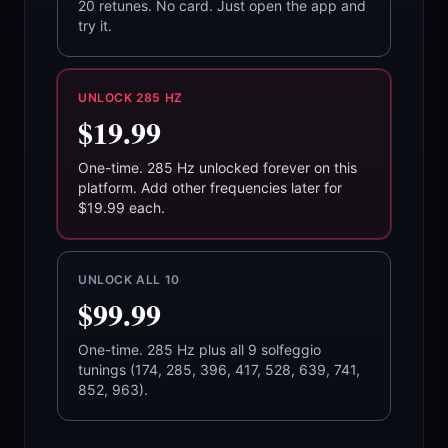
20 retunes. No card. Just open the app and
try it.
UNLOCK 285 HZ
$19.99
One-time. 285 Hz unlocked forever on this
platform. Add other frequencies later for
$19.99 each.
UNLOCK ALL 10
$99.99
One-time. 285 Hz plus all 9 solfeggio
tunings (174, 285, 396, 417, 528, 639, 741,
852, 963).