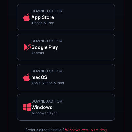
DOWNLOAD FOR
App Store
iPhone & iPad
DOWNLOAD FOR
Google Play
Android
DOWNLOAD FOR
macOS
Apple Silicon & Intel
DOWNLOAD FOR
Windows
Windows 10 / 11
Prefer a direct installer?
Windows .exe
·
Mac .dmg