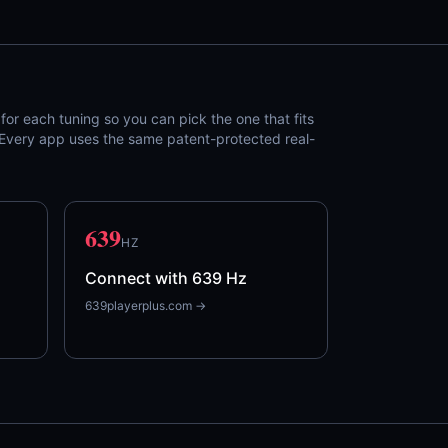
or each tuning so you can pick the one that fits
. Every app uses the same patent-protected real-
639
HZ
Connect with 639 Hz
639playerplus.com →