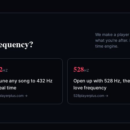
We make a player f
requency?
what you're after
time engine.
2
528
HZ
HZ
une any song to 432 Hz
Open up with 528 Hz, the
real time
love frequency
layerplus.com →
528playerplus.com →