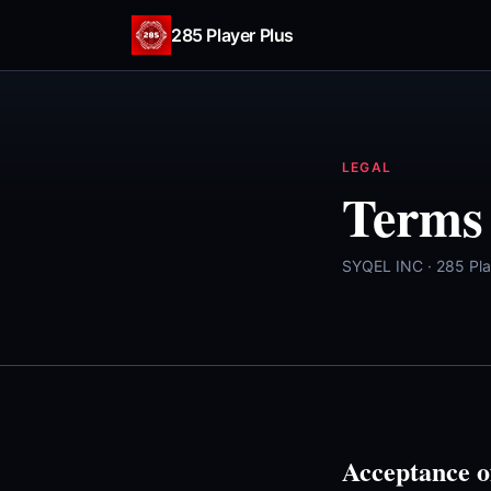
Skip to content
285 Player Plus
LEGAL
Terms 
SYQEL INC · 285 Pla
Acceptance o