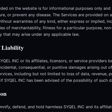
ded on the website is for informational purposes only and 
ure, or prevent any disease. The Services are provided on a
without warranties of any kind, either express or implied, in
ies of merchantability, fitness for a particular purpose, non
y that may arise under any applicable law.
 Liability
SYQEL INC or its affiliates, licensors, or service providers be
 incidental, consequential, or punitive damages arising out of
rvices, including but not limited to loss of data, revenue, p
n if SYQEL INC has been advised of the possibility of such 
ion
mnify, defend, and hold harmless SYQEL INC and its affiliat