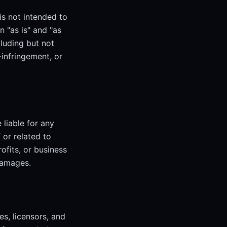
is not intended to
n "as is" and "as
cluding but not
-infringement, or
 liable for any
 or related to
rofits, or business
damages.
es, licensors, and