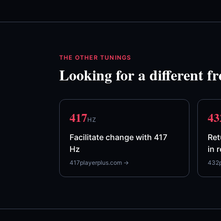
THE OTHER TUNINGS
Looking for a different f
417
43
HZ
Facilitate change with 417
Ret
Hz
in 
417playerplus.com →
432p