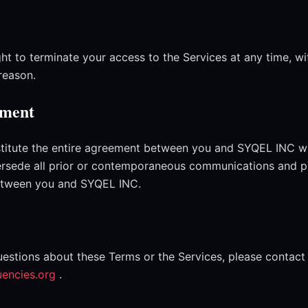
ht to terminate your access to the Services at any time, wi
reason.
ement
titute the entire agreement between you and SYQEL INC wi
ersede all prior or contemporaneous communications and p
between you and SYQEL INC.
uestions about these Terms or the Services, please contact 
uencies.org
.