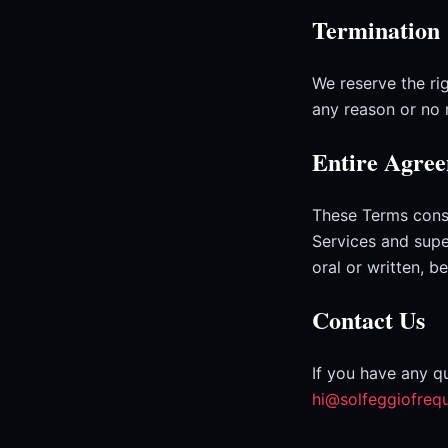
Termination
We reserve the rig
any reason or no 
Entire Agre
These Terms cons
Services and sup
oral or written, 
Contact Us
If you have any q
hi@solfeggiofreq