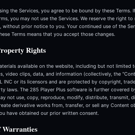
sing the Services, you agree to be bound by these Terms. I
rms, you may not use the Services. We reserve the right to
, without prior notice to you. Your continued use of the Se
these Terms means that you accept those changes.
Property Rights
terials available on the website, including but not limited t
s, video clips, data, and information (collectively, the "Cont
 INC or its licensors and are protected by copyright, trad
erty laws. The 285 Player Plus software is further covered 
y not use, copy, reproduce, modify, distribute, transmit, d
create derivative works from, transfer, or sell any Content 
you have obtained our prior written consent.
f Warranties