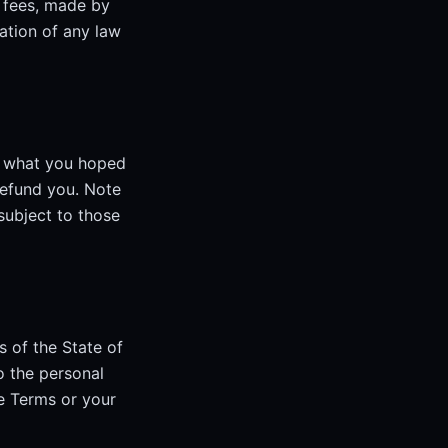
' fees, made by
lation of any law
t what you hoped
refund you. Note
subject to those
 of the State of
o the personal
se Terms or your