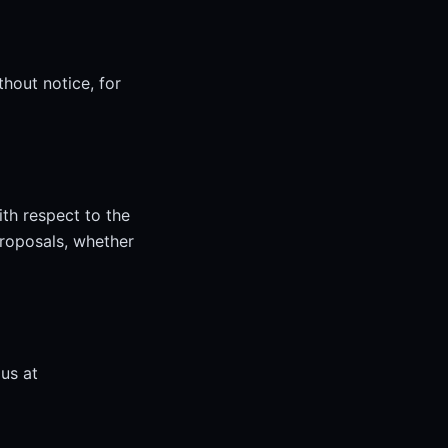
thout notice, for
th respect to the
roposals, whether
us at