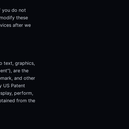
f you do not
 modify these
rvices after we
o text, graphics,
ent"), are the
emark, and other
by US Patent
isplay, perform,
obtained from the