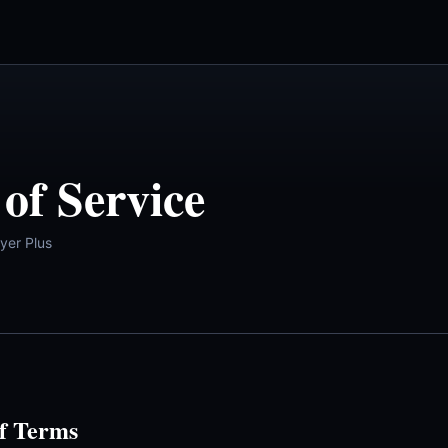
of Service
yer Plus
f Terms