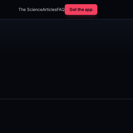
The Science
Articles
FAQ
Get the app