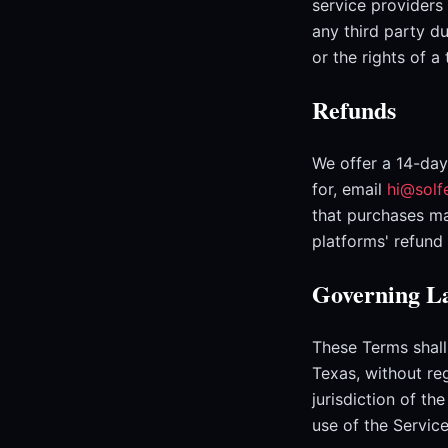
service providers
any third party du
or the rights of a
Refunds
We offer a 14-day
for, email
hi@solf
that purchases ma
platforms' refund 
Governing La
These Terms shall
Texas, without reg
jurisdiction of th
use of the Service