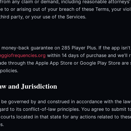
 from any claim or demand, including reasonable attorneys
e to or arising out of your breach of these Terms, your vio
 third party, or your use of the Services.
 money-back guarantee on 285 Player Plus. If the app isn'
eggiofrequencies.org
within 14 days of purchase and we'll 
de through the Apple App Store or Google Play Store are 
policies.
w and Jurisdiction
 be governed by and construed in accordance with the laws
ard to its conflict-of-law principles. You agree to submit t
e courts located in that state for any actions related to the
s.