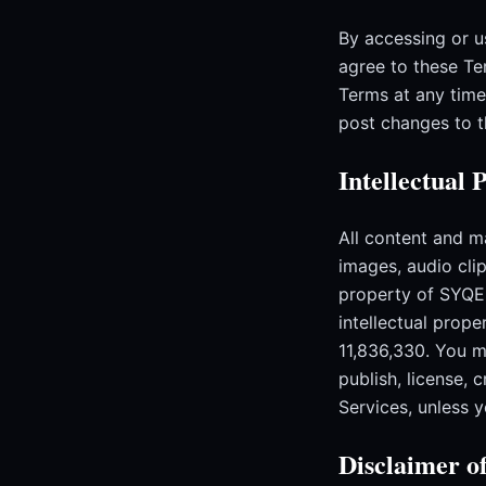
By accessing or u
agree to these Te
Terms at any time
post changes to 
Intellectual 
All content and ma
images, audio clip
property of SYQEL
intellectual prop
11,836,330. You ma
publish, license, 
Services, unless 
Disclaimer o