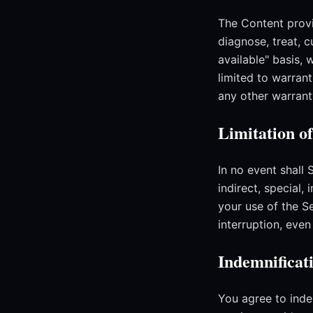
The Content provi
diagnose, treat, c
available" basis, 
limited to warrant
any other warrant
Limitation of
In no event shall 
indirect, special,
your use of the Se
interruption, eve
Indemnificat
You agree to inde